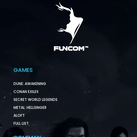
GAMES
DUNE: AWAKENING
CONAN EXILES
SECRET WORLD LEGENDS
METAL: HELLSINGER
ALOFT
FULL LIST