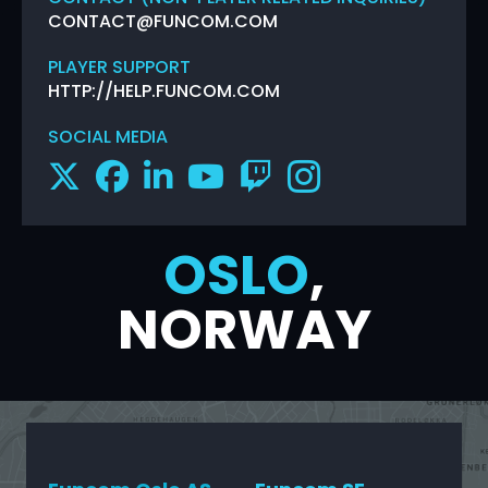
CONTACT@FUNCOM.COM
PLAYER SUPPORT
HTTP://HELP.FUNCOM.COM
SOCIAL MEDIA
OSLO
,
NORWAY