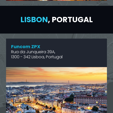
LISBON
, PORTUGAL
Funcom ZPX
Rua da Junqueira 39A,
1300 - 342 Lisboa, Portugal