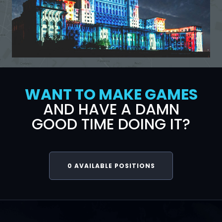
WANT TO MAKE GAMES
AND HAVE A DAMN
GOOD TIME DOING IT?
0
AVAILABLE POSITIONS