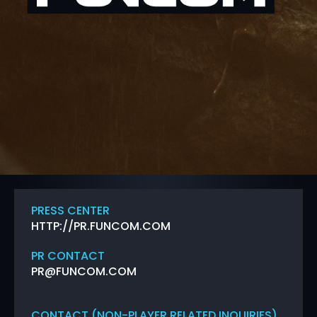
PRESS CENTER
HTTP://PR.FUNCOM.COM
PR CONTACT
PR@FUNCOM.COM
CONTACT (NON-PLAYER RELATED INQUIRIES)