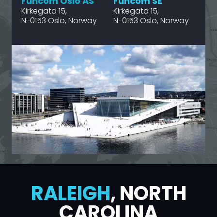
Funcom Oslo AS
Funcom SE
Kirkegata 15,
Kirkegata 15,
N-0153 Oslo, Norway
N-0153 Oslo, Norway
RALEIGH
, NORTH
CAROLINA