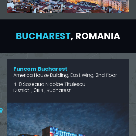
BUCHAREST
, ROMANIA
Funcom Bucharest
America House Building, East Wing, 2nd floor
4-8 Soseaua Nicolae Titulescu
District 1, 011141, Bucharest