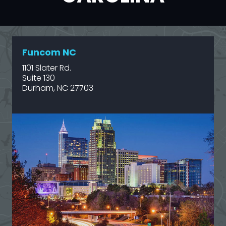
Funcom NC
1101 Slater Rd.
Suite 130
Durham, NC 27703