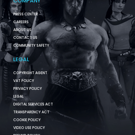
COMPANY
PRESS CENTER
CAREERS
ABOUT US
CONTACT US
COMMUNITY SAFETY
LEGAL
COPYRIGHT AGENT
VAT POLICY
PRIVACY POLICY
LEGAL
DIGITAL SERVICES ACT
TRANSPARENCY ACT
COOKIE POLICY
VIDEO USE POLICY