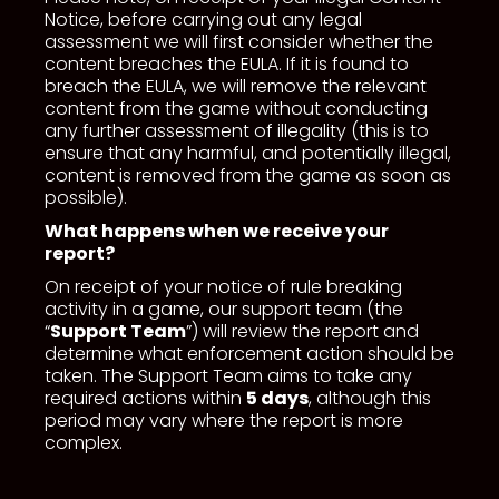
Notice, before carrying out any legal
assessment we will first consider whether the
content breaches the EULA. If it is found to
breach the EULA, we will remove the relevant
content from the game without conducting
any further assessment of illegality (this is to
ensure that any harmful, and potentially illegal,
content is removed from the game as soon as
possible).
What happens when we receive your
report?
On receipt of your notice of rule breaking
activity in a game, our support team (the
“
Support Team
”) will review the report and
determine what enforcement action should be
taken. The Support Team aims to take any
required actions within
5 days
, although this
period may vary where the report is more
complex.