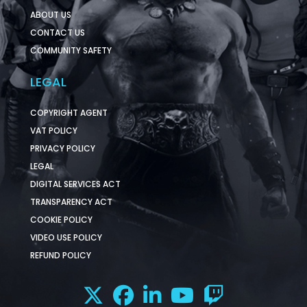
ABOUT US
CONTACT US
COMMUNITY SAFETY
LEGAL
COPYRIGHT AGENT
VAT POLICY
PRIVACY POLICY
LEGAL
DIGITAL SERVICES ACT
TRANSPARENCY ACT
COOKIE POLICY
VIDEO USE POLICY
REFUND POLICY