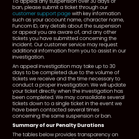
To appeal any suspension over 30 days or
ban, please submit a ticket through our
customer support page
with key information
such as your account name, character name,
Funcom ID, any details about the suspension
or appeal you are aware of, and any other
tickets you have submitted concerning the
incident. Our customer service may request
additional information from you to assist in our
investigation.
An appeal investigation may take up to 30
days to be completed due to the volume of
tickets we receive and the time necessary to
conduct a proper investigation. We will update
your ticket directly when the investigation has
been completed. We may consolidate several
tickets down to a single ticket in the event we
have been contacted several times
concerning the same suspension or ban.
Summary of our Penalty Durations
The tables below provides transparency on