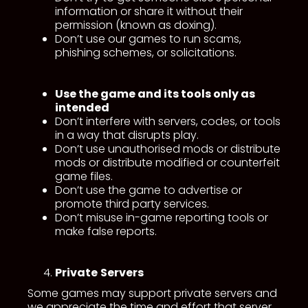
information or share it without their
permission (known as doxing).
Don’t use our games to run scams,
phishing schemes, or solicitations.
Use the game and its tools only as
intended
Don’t interfere with servers, codes, or tools
in a way that disrupts play.
Don’t use unauthorised mods or distribute
mods or distribute modified or counterfeit
game files.
Don’t use the game to advertise or
promote third party services.
Don’t misuse in-game reporting tools or
make false reports.
Private
Servers
Some games may support private servers and
we appreciate the time and effort that server