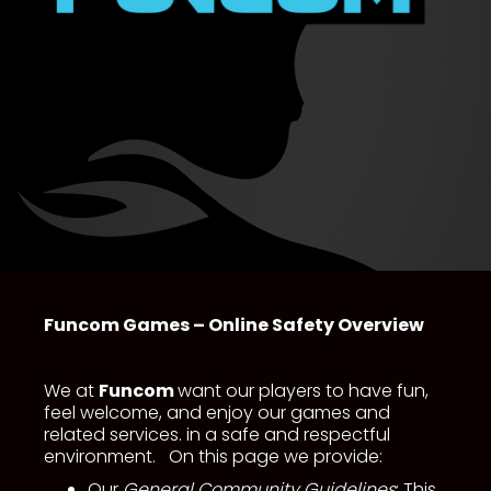
Funcom Games – Online Safety Overview
We at
Funcom
want our players to have fun,
feel welcome, and enjoy our games and
related services. in a safe and respectful
environment. On this page we provide:
Our
General Community Guidelines
: This