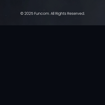
© 2025 Funcom. All Rights Reserved.