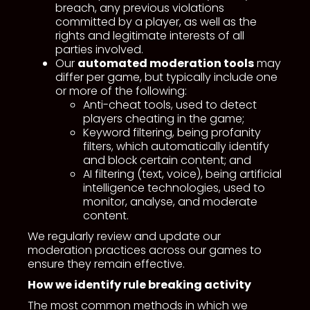
breach, any previous violations
committed by a player, as well as the
rights and legitimate interests of all
parties involved.
Our
automated moderation tools
may
differ per game, but typically include one
or more of the following:
Anti-cheat tools, used to detect
players cheating in the game;
Keyword filtering, being profanity
filters, which automatically identify
and block certain content; and
AI filtering (text, voice), being artificial
intelligence technologies, used to
monitor, analyse, and moderate
content.
We regularly review and update our
moderation practices across our games to
ensure they remain effective.
How we identify rule breaking activity
The most common methods in which we