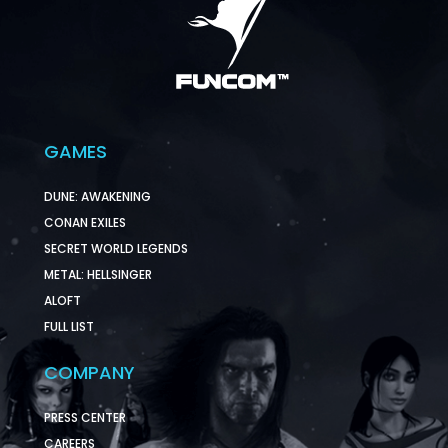
GAMES
DUNE: AWAKENING
CONAN EXILES
SECRET WORLD LEGENDS
METAL: HELLSINGER
ALOFT
FULL LIST
COMPANY
PRESS CENTER
CAREERS