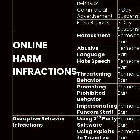
Behavior
Commercial
7 Day
Advertisement
Suspens
False Reports
7 Day
Suspens
Harassment
Permane
Ban
ONLINE
Abusive
Permane
Language
Ban
HARM
Hate Speech
Permane
Ban
INFRACTIONS
Threatening
Permane
Behavior
Ban
Promoting
Permane
Prohibited
Ban
Behavior
Impersonating
Permane
Funcom Staff
Ban
rd
Disruptive Behavior
Using 3
Party
Permane
Infractions
Software
Ban
Using Exploits
Permane
to Trivialize
Ban