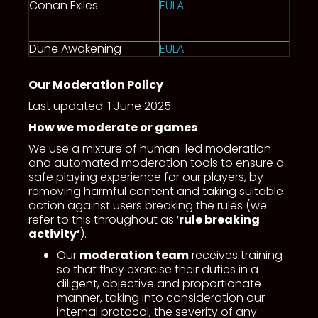
Conan Exiles
EULA
Dune Awakening
EULA
Our Moderation Policy
Last updated: 1 June 2025
How we moderate or games
We use a mixture of human-led moderation
and automated moderation tools to ensure a
safe playing experience for our players, by
removing harmful content and taking suitable
action against users breaking the rules (we
refer to this throughout as ‘
rule breaking
activity’
).
Our
moderation team
receives training
so that they exercise their duties in a
diligent, objective and proportionate
manner, taking into consideration our
internal protocol, the severity of any