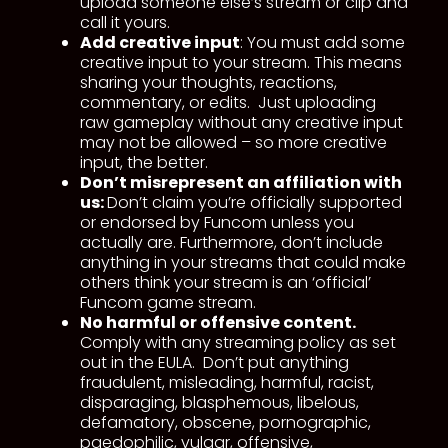
upload someone else’s stream or clip and
call it yours.
Add creative input
: You must add some
creative input to your stream. This means
sharing your thoughts, reactions,
commentary, or edits. Just uploading
raw gameplay without any creative input
may not be allowed – so more creative
input, the better.
Don’t misrepresent an affiliation with
us:
Don’t claim you’re officially supported
or endorsed by Funcom unless you
actually are. Furthermore, don’t include
anything in your streams that could make
others think your stream is an ‘official’
Funcom game stream.
No harmful or offensive content.
Comply with any streaming policy as set
out in the EULA. Don’t put anything
fraudulent, misleading, harmful, racist,
disparaging, blasphemous, libelous,
defamatory, obscene, pornographic,
paedophilic, vulgar, offensive,