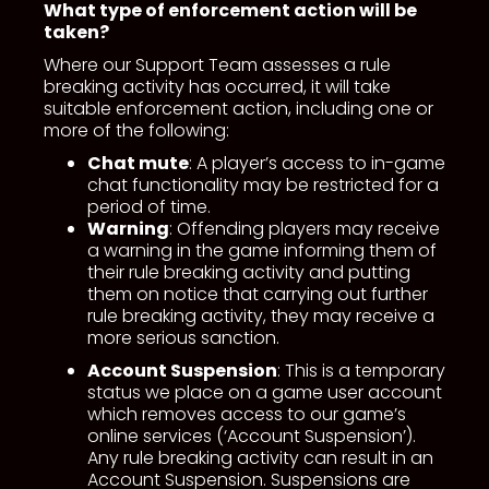
What type of enforcement action will be
taken?
Where our Support Team assesses a rule
breaking activity has occurred, it will take
suitable enforcement action, including one or
more of the following:
Chat mute
: A player’s access to in-game
chat functionality may be restricted for a
period of time.
Warning
: Offending players may receive
a warning in the game informing them of
their rule breaking activity and putting
them on notice that carrying out further
rule breaking activity, they may receive a
more serious sanction.
Account Suspension
: This is a temporary
status we place on a game user account
which removes access to our game’s
online services (‘Account Suspension’).
Any rule breaking activity can result in an
Account Suspension. Suspensions are