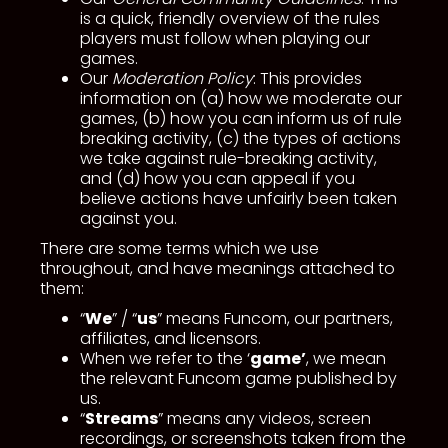
is a quick, friendly overview of the rules
players must follow when playing our
games.
Our
Moderation Policy
: This provides
information on (a) how we moderate our
games, (b) how you can inform us of rule
breaking activity, (c) the types of actions
we take against rule-breaking activity,
and (d) how you can appeal if you
believe actions have unfairly been taken
against you.
There are some terms which we use
throughout, and have meanings attached to
them:
“
We
” / “
us
” means Funcom, our partners,
affiliates, and licensors.
When we refer to the ‘
game’
, we mean
the relevant Funcom game published by
us.
“
Streams
” means any videos, screen
recordings, or screenshots taken from the