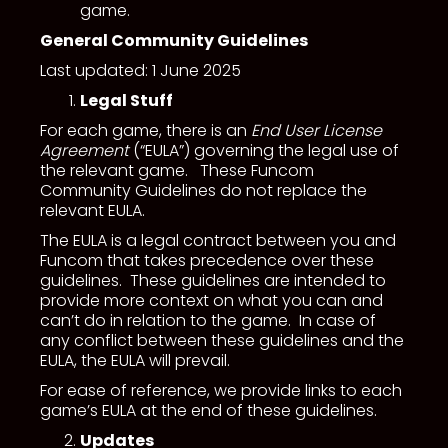
game.
General Community Guidelines
Last updated: 1 June 2025
Legal Stuff
For each game, there is an
End User License
Agreement
(“EULA”) governing the legal use of
the relevant game. These Funcom
Community Guidelines do not replace the
relevant EULA.
The EULA is a legal contract between you and
Funcom that takes precedence over these
guidelines. These guidelines are intended to
provide more context on what you can and
can’t do in relation to the game. In case of
any conflict between these guidelines and the
EULA, the EULA will prevail.
For ease of reference, we provide links to each
game’s EULA at the end of these guidelines.
Updates