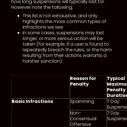
how long suspensions will typically last for.
However note the following:
This list is not exhaustive, and only
highlights the more common types of
infractions we see:
In some cases, suspensions may last
longer, or more serious action will be
taken (for example, if a user is found to
repeatedly breach the rules, or the harm
resulting from their actions warrants a
harsher sanction).
Reason for
Typical
Penalty
Maxim
Penalty
Duratio
Basic Infractions
Spamming
7 Day
Suspens
Non-
7 Day
Consensual
Suspens
Offensive