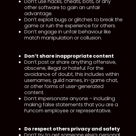
Don’t use hacks, cheats, bots, or any
other software to gain an unfair
advantage.
Don’t exploit bugs or glitches to break the
game or ruin the experience for others.
Don’t engage in unfair behaviour like
match manipulation or collusion.
Don’t share inappropriate content
Don’t post or share anything offensive,
obscene, illegal or hateful. For the
avoidance of doubt, this includes within
usernames, guild names, in-game chat,
or other forms of user-generated
content.
Don’t impersonate anyone – including
making false statements that you are a
Funcom employee or representative.
Do respect
others privacy and safety
Don’t try to get someone else’s personal