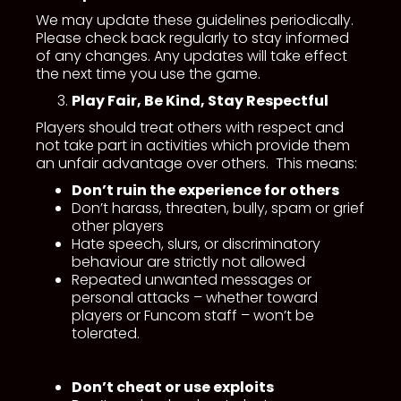
We may update these guidelines periodically.
Please check back regularly to stay informed
of any changes. Any updates will take effect
the next time you use the game.
Play Fair, Be Kind, Stay Respectful
Players should treat others with respect and
not take part in activities which provide them
an unfair advantage over others. This means:
Don’t ruin the experience for others
Don’t harass, threaten, bully, spam or grief
other players
Hate speech, slurs, or discriminatory
behaviour are strictly not allowed
Repeated unwanted messages or
personal attacks – whether toward
players or Funcom staff – won’t be
tolerated.
Don’t cheat or use exploits