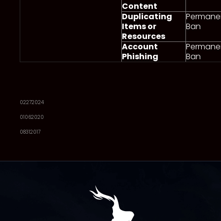
Content
Duplicating
Permane
Items or
Ban
Resources
Account
Permane
Phishing
Ban
02272024
01062020
08312017