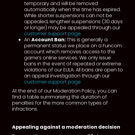
temporary and will be removed
automatically when the time has expired.
While shorter suspensions can not be
appealed, lengthier suspensions (30 days
or longer) may be appealed through our
customer support page
An
Account Ban:
This is generally a
permanent status we place on a Funcom
account which removes access to the
game’s online services. We only issue
bans in the event of repeated or extreme
violations of our EULA. All bans are open to
an appeal investigation through our
customer support page
At the end of our Moderation Policy, you can
find a table summarising the duration of
penalties for the more common types of
infractions.
Appealing against a moderation decision