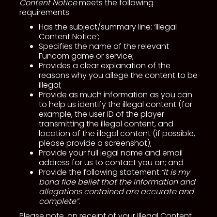
Content Notice
meets the following
requirements:
Has the subject/summary line: ‘Illegal
Content Notice’;
Specifies the name of the relevant
Funcom game or service;
Provides a clear explanation of the
reasons why you allege the content to be
illegal;
Provide as much information as you can
to help us identify the illegal content (for
example, the user ID of the player
transmitting the illegal content, and
location of the illegal content (if possible,
please provide a screenshot);
Provide your full legal name and email
address for us to contact you on; and
Provide the following statement:
“It is my
bona fide belief that the information and
allegations contained are accurate and
complete”.
Please note, on receipt of your Illegal Content