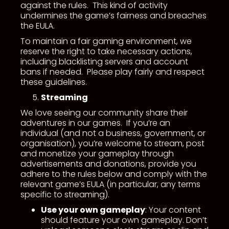
against the rules. This kind of activity
undermines the game’s fairness and breaches
the EULA.
To maintain a fair gaming environment, we
reserve the right to take necessary actions,
including blacklisting servers and account
bans if needed. Please play fairly and respect
these guidelines.
Streaming
We love seeing our community share their
adventures in our games. If you’re an
individual (and not a business, government, or
organisation), you’re welcome to stream, post
and monetize your gameplay through
advertisements and donations, provide you
adhere to the rules below and comply with the
relevant game’s EULA (in particular, any terms
specific to streaming).
Use your own gameplay
: Your content
should feature your own gameplay. Don’t