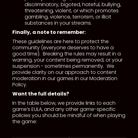
discriminatory, bigoted, hateful, bullying,
threatening, violent, or which promotes
gambling, violence, terrorism, or illicit
substances in your streams.
Finally, a note to remember:
These guidelines are here to protect the
community (everyone deserves to have a
good time). Breaking the rules may result in a
warning, your content being removed, or your
suspension - sometimes permanently. We
provide clarity on our approach to content
moderation in our games in our Moderation
Policy.
Want the full details?
In the table below, we provide links to each
game’s EULA, and any other game-specific
policies you should be mindful of when playing
the game: