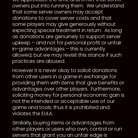
owners put into running them. We understand
that some server owners may accept
donations to cover server costs and that
some players may give generously without
expecting special treatment in return. As long
as donations are genuinely to support server
upkeep – and not for personal profit or unfair
in-game advantages – this is currently
allowed, but we may revisit this stance if such
practices are abused.
However it is never okay to solicit donations
from other users in a game in exchange for
providing them with items that give benefits or
advantages over other players. Furthermore,
soliciting money for personal economic gain is
not the intended or acceptable use of our
game and tools; thus it is prohibited and
violates the EULA.
Similarly, buying items or advantages from
other players or users who own, control or run
servers that grant you an unfair edge is