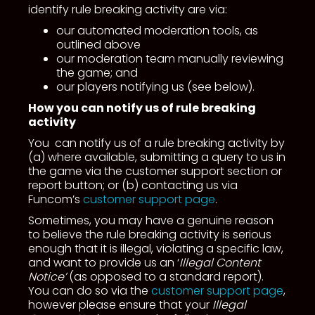
identify rule breaking activity are via:
our automated moderation tools, as
outlined above
our moderation team manually reviewing
the game; and
our players notifying us (see below).
How you can notify us of rule breaking
activity
You can notify us of a rule breaking activity by
(a) where available, submitting a query to us in
the game via the customer support section or
report button; or (b) contacting us via
Funcom’s
customer support page
.
Sometimes, you may have a genuine reason
to believe the rule breaking activity is serious
enough that it is illegal, violating a specific law,
and want to provide us an ‘
Illegal Content
Notice’
(as opposed to a standard report).
You can do so via the
customer support page
,
however please ensure that your
Illegal