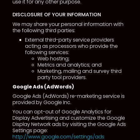
use it for any other purpose.
DISCLOSURE OF YOUR INFORMATION
We may share your personal information with
the following third parties:
External third-party service providers
acting as processors who provide the
following services:
Web hosting;
Metrics and analytics; and
Marketing, mailing and survey third
party tool providers.
Google Ads (AdWords)
Google Ads (AdWords) re-marketing service is
provided by Google Inc.
You can opt-out of Google Analytics for
Display Advertising and customize the Google
Display Network ads by visiting the Google Ads
Settings page:
http://www.google.com/settings/ads