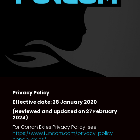
Privacy Policy
Effective date: 28 January 2020
(Reviewed and updated on 27 February
2024)
For Conan Exiles Privacy Policy see:
https://www.funcom.com/privacy-policy-
conan-exiles/