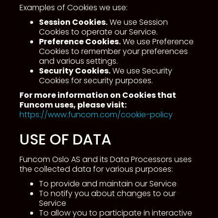
Examples of Cookies we use:
Session Cookies.
We use Session
Cookies to operate our Service.
Preference Cookies.
We use Preference
Cookies to remember your preferences
and various settings.
Security Cookies.
We use Security
Cookies for security purposes.
For more information on Cookies that
Funcom uses, please visit:
https://www.funcom.com/cookie-policy
USE OF DATA
Funcom Oslo AS and its Data Processors uses
the collected data for various purposes:
To provide and maintain our Service
To notify you about changes to our
Service
To allow you to participate in interactive