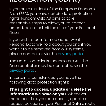
If you are a resident of the European Economic
Area (EEA), you have certain data protection
rights. Funcom Oslo AS aims to take
reasonable steps to allow you to correct,
amend, delete or limit the use of your Personal
Data.
If you wish to be informed about what
Personal Data we hold about you and if you
want it to be removed from our systems,
please contact us via the
privacy portal
.
The Data Controller is Funcom Oslo AS. The
Data controller may be contacted via the
privacy portal
.
In certain circumstances, you have the
following data protection rights:
The right to access, update or delete the
information we have on you.
Whenever
made possible, you can access, update or
request deletion of your Personal Data directly