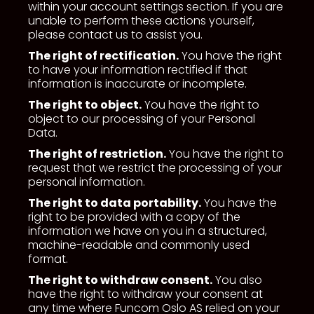
within your account settings section. If you are
unable to perform these actions yourself,
please contact us to assist you.
The right of rectification.
You have the right
to have your information rectified if that
information is inaccurate or incomplete.
The right to object.
You have the right to
object to our processing of your Personal
Data.
The right of restriction.
You have the right to
request that we restrict the processing of your
personal information.
The right to data portability.
You have the
right to be provided with a copy of the
information we have on you in a structured,
machine-readable and commonly used
format.
The right to withdraw consent.
You also
have the right to withdraw your consent at
any time where Funcom Oslo AS relied on your