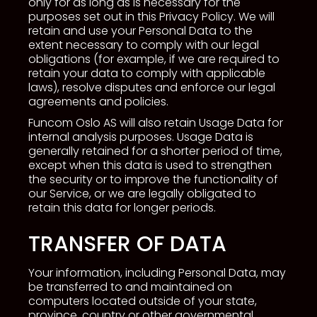
only for as long as is necessary for the
purposes set out in this Privacy Policy. We will
retain and use your Personal Data to the
extent necessary to comply with our legal
obligations (for example, if we are required to
retain your data to comply with applicable
laws), resolve disputes and enforce our legal
agreements and policies.
Funcom Oslo AS will also retain Usage Data for
internal analysis purposes. Usage Data is
generally retained for a shorter period of time,
except when this data is used to strengthen
the security or to improve the functionality of
our Service, or we are legally obligated to
retain this data for longer periods.
TRANSFER OF DATA
Your information, including Personal Data, may
be transferred to and maintained on
computers located outside of your state,
province, country or other governmental