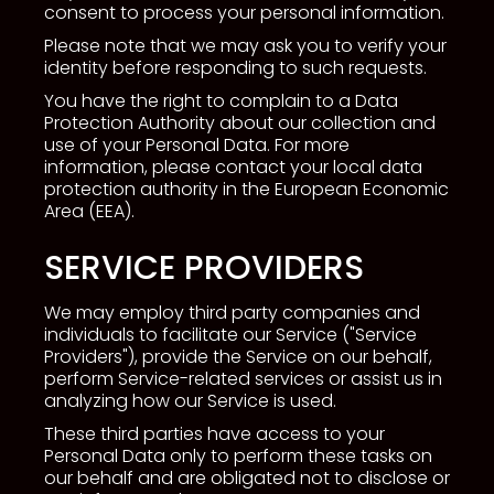
consent to process your personal information.
Please note that we may ask you to verify your
identity before responding to such requests.
You have the right to complain to a Data
Protection Authority about our collection and
use of your Personal Data. For more
information, please contact your local data
protection authority in the European Economic
Area (EEA).
SERVICE PROVIDERS
We may employ third party companies and
individuals to facilitate our Service ("Service
Providers"), provide the Service on our behalf,
perform Service-related services or assist us in
analyzing how our Service is used.
These third parties have access to your
Personal Data only to perform these tasks on
our behalf and are obligated not to disclose or