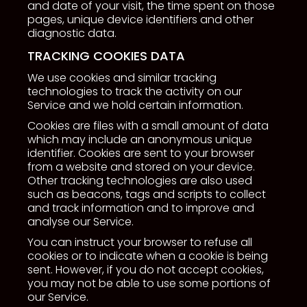
and date of your visit, the time spent on those
pages, unique device identifiers and other
diagnostic data.
TRACKING COOKIES DATA
We use cookies and similar tracking
technologies to track the activity on our
Service and we hold certain information.
Cookies are files with a small amount of data
which may include an anonymous unique
identifier. Cookies are sent to your browser
from a website and stored on your device.
Other tracking technologies are also used
such as beacons, tags and scripts to collect
and track information and to improve and
analyse our Service.
You can instruct your browser to refuse all
cookies or to indicate when a cookie is being
sent. However, if you do not accept cookies,
you may not be able to use some portions of
our Service.