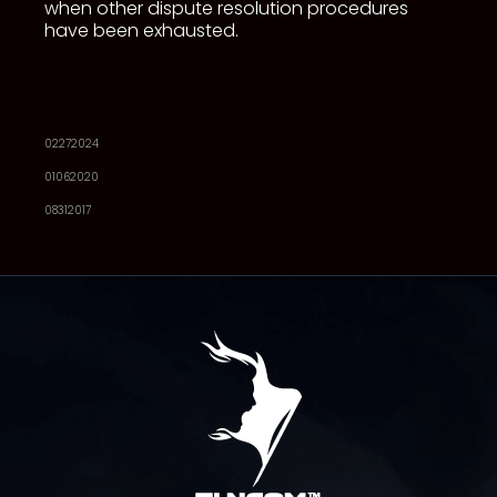
when other dispute resolution procedures
have been exhausted.
02272024
01062020
08312017