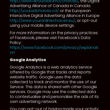
http://www.aboutads.info/choices/
, the Digital
Advertising Alliance of Canada in Canada
http://youradchoices.ca/
or the European
Interactive Digital Advertising Alliance in Europe
http://www.youronlinechoices.eu/
, or opt-out
using your mobile device settings.
For more information on the privacy practices
of Facebook, please visit Facebook's Data
Policy:
https://www.facebook.com/privacy/explanati
on
Google Analytics
Google Analytics is a web analytics service
offered by Google that tracks and reports
website traffic. Google uses the data
collected to track and monitor the use of our
Service. This data is shared with other Google
services. Google may use the collected data
to contextualise and personalise the ads of its
own advertising network.
You can opt-out of having made your activity