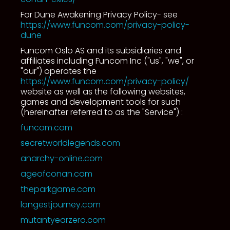
For Dune Awakening Privacy Policy- see
https://www.funcom.com/privacy-policy-
dune
Funcom Oslo AS and its subsidiaries and
affiliates including Funcom Inc ("us", "we", or
"our") operates the
https://www.funcom.com/privacy-policy/
website as well as the following websites,
games and development tools for such
(hereinafter referred to as the "Service") :
funcom.com
secretworldlegends.com
anarchy-online.com
ageofconan.com
theparkgame.com
longestjourney.com
mutantyearzero.com