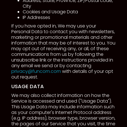
Address, State, Province, ZIP/Postal code,
City
Cookies and Usage Data
IP Addresses
If you have opted in, We may use your
Personal Data to contact you with newsletters,
marketing or promotional materials and other
information that may be of interest to you. You
may opt out of receiving any, or all, of these
communications from us by following the
unsubscribe link or the instructions provided in
any email we send or by contacting
privacy@funcom.com
with details of your opt
out request.
USAGE DATA
We may also collect information on how the
Service is accessed and used ("Usage Data").
This Usage Data may include information such
as your computer's Internet Protocol address
(e.g. IP address), browser type, browser version,
the pages of our Service that you visit, the time