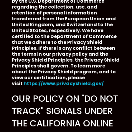
by the U.S. Department of Commerce
regarding the collection, use, and
retention of personal information
transferred from the European Union and
United Kingdom, and Switzerland to the
United States, respectively. We have
certified to the Department of Commerce
that we adhere to the Privacy Shield
Principles. If there is any conflict between
the terms in our privacy policy and the
Privacy Shield Principles, the Privacy Shield
Principles shall govern. To learn more
about the Privacy Shield program, and to
view our certification, please
visit
https://www.privacyshield.gov/
OUR POLICY ON "DO NOT
TRACK" SIGNALS UNDER
THE CALIFORNIA ONLINE