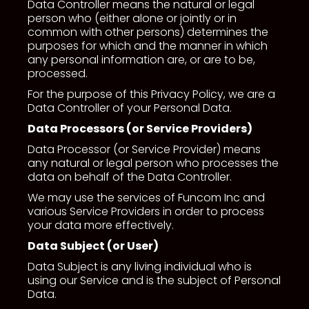
Data Controller means the natural or legal
person who (either alone or jointly or in
common with other persons) determines the
purposes for which and the manner in which
any personal information are, or are to be,
processed.
For the purpose of this Privacy Policy, we are a
Data Controller of your Personal Data.
Data Processors (or Service Providers)
Data Processor (or Service Provider) means
any natural or legal person who processes the
data on behalf of the Data Controller.
We may use the services of Funcom Inc and
various Service Providers in order to process
your data more effectively.
Data Subject (or User)
Data Subject is any living individual who is
using our Service and is the subject of Personal
Data.