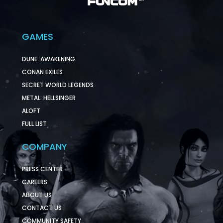
GAMES
DUNE: AWAKENING
CONAN EXILES
SECRET WORLD LEGENDS
METAL: HELLSINGER
ALOFT
FULL LIST
COMPANY
PRESS CENTER
CAREERS
ABOUT US
CONTACT US
COMMUNITY SAFETY