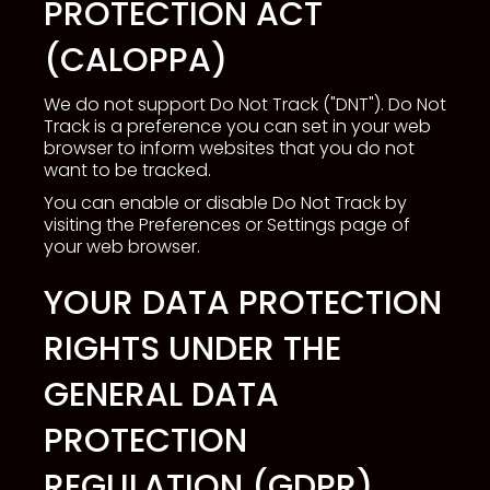
PROTECTION ACT
(CALOPPA)
We do not support Do Not Track ("DNT"). Do Not
Track is a preference you can set in your web
browser to inform websites that you do not
want to be tracked.
You can enable or disable Do Not Track by
visiting the Preferences or Settings page of
your web browser.
YOUR DATA PROTECTION
RIGHTS UNDER THE
GENERAL DATA
PROTECTION
REGULATION (GDPR)