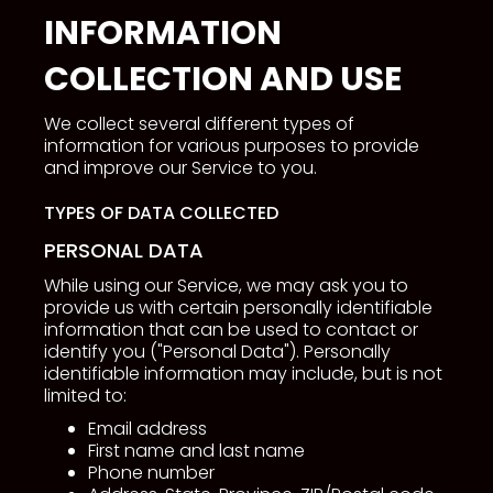
INFORMATION
COLLECTION AND USE
We collect several different types of
information for various purposes to provide
and improve our Service to you.
TYPES OF DATA COLLECTED
PERSONAL DATA
While using our Service, we may ask you to
provide us with certain personally identifiable
information that can be used to contact or
identify you ("Personal Data"). Personally
identifiable information may include, but is not
limited to:
Email address
First name and last name
Phone number