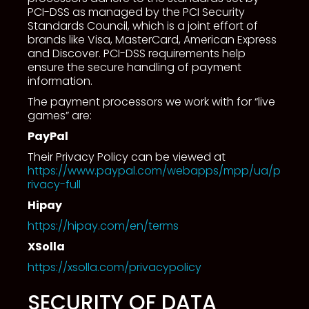
PCI-DSS as managed by the PCI Security
Standards Council, which is a joint effort of
brands like Visa, MasterCard, American Express
and Discover. PCI-DSS requirements help
ensure the secure handling of payment
information.
The payment processors we work with for “live
games” are:
PayPal
Their Privacy Policy can be viewed at
https://www.paypal.com/webapps/mpp/ua/p
rivacy-full
Hipay
https://hipay.com/en/terms
XSolla
https://xsolla.com/privacypolicy
SECURITY OF DATA