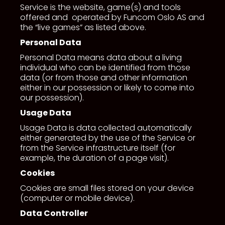
Service is the website, game(s) and tools
offered and operated by Funcom Oslo AS and
the “live games” as listed above.
Personal Data
Personal Data means data about a living
individual who can be identified from those
data (or from those and other information
either in our possession or likely to come into
our possession).
Usage Data
Usage Data is data collected automatically
either generated by the use of the Service or
from the Service infrastructure itself (for
example, the duration of a page visit).
Cookies
Cookies are small files stored on your device
(computer or mobile device).
Data Controller