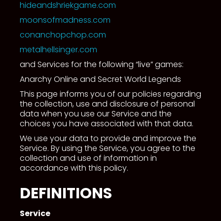
hideandshriekgame.com
moonsofmadness.com
conanchopchop.com
metalhellsinger.com
and Services for the following “live” games:
Anarchy Online and Secret World Legends
This page informs you of our policies regarding
the collection, use and disclosure of personal
data when you use our Service and the
choices you have associated with that data.
We use your data to provide and improve the
Service. By using the Service, you agree to the
collection and use of information in
accordance with this policy.
DEFINITIONS
Service