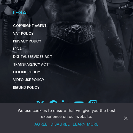
LEGAL
COPYRIGHT AGENT
VAT POLICY
PRIVACY POLICY
LEGAL
DIGITAL SERVICES ACT
TRANSPARENCY ACT
COOKIE POLICY
VIDEO USE POLICY
REFUND POLICY
We use cookies to ensure that we give you the best
experience on our website.
AGREE
DISAGREE
LEARN MORE
© 2025 Funcom. All Rights Reserved.