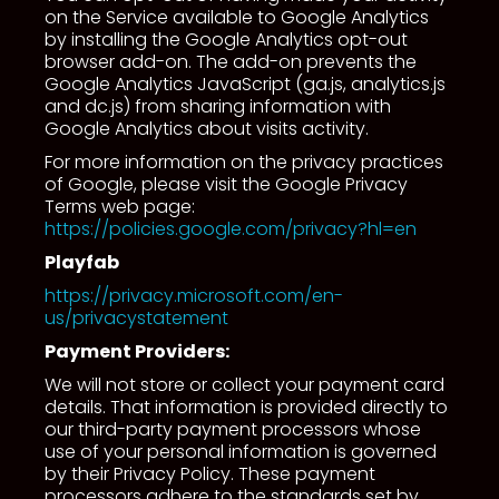
on the Service available to Google Analytics
by installing the Google Analytics opt-out
browser add-on. The add-on prevents the
Google Analytics JavaScript (ga.js, analytics.js
and dc.js) from sharing information with
Google Analytics about visits activity.
For more information on the privacy practices
of Google, please visit the Google Privacy
Terms web page:
https://policies.google.com/privacy?hl=en
Playfab
https://privacy.microsoft.com/en-
us/privacystatement
Payment Providers:
We will not store or collect your payment card
details. That information is provided directly to
our third-party payment processors whose
use of your personal information is governed
by their Privacy Policy. These payment
processors adhere to the standards set by