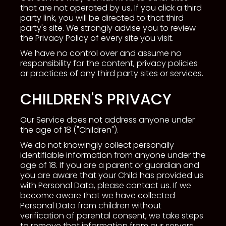
that are not operated by us. If you click a third
party link, you will be directed to that third
party's site. We strongly advise you to review
the Privacy Policy of every site you visit.
We have no control over and assume no
responsibility for the content, privacy policies
or practices of any third party sites or services.
CHILDREN'S PRIVACY
Our Service does not address anyone under
the age of 18 ("Children").
We do not knowingly collect personally
identifiable information from anyone under the
age of 18. If you are a parent or guardian and
you are aware that your Child has provided us
with Personal Data, please contact us. If we
become aware that we have collected
Personal Data from children without
verification of parental consent, we take steps
to remove that information from our servers.