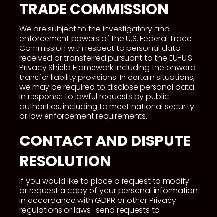
TRADE COMMISSION
We are subject to the investigatory and
enforcement powers of the U.S. Federal Trade
Commission with respect to personal data
received or transferred pursuant to the EU-U.S.
Privacy Shield Framework including the onward
transfer liability provisions. In certain situations,
we may be required to disclose personal data
in response to lawful requests by public
authorities, including to meet national security
or law enforcement requirements.
CONTACT AND DISPUTE
RESOLUTION
If you would like to place a request to modify
or request a copy of your personal information
in accordance with GDPR or other Privacy
regulations or laws ; send requests to