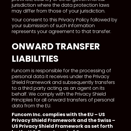
jurisdiction where the data protection laws
may differ from those of your jurisdiction.
Your consent to this Privacy Policy followed by
your submission of such information
represents your agreement to that transfer.
ONWARD TRANSFER
LIABILITIES
Funcom is responsible for the processing of
personal data it receives under the Privacy
Shield Framework and subsequently transfers
to a third party acting as an agent on its
behalf. We comply with the Privacy Shield
Principles for all onward transfers of personal
data from the EU.
Funcom Inc. complies with the EU – US
Privacy Shield Framework and the Swiss –
US Privacy Shield Framework as set forth