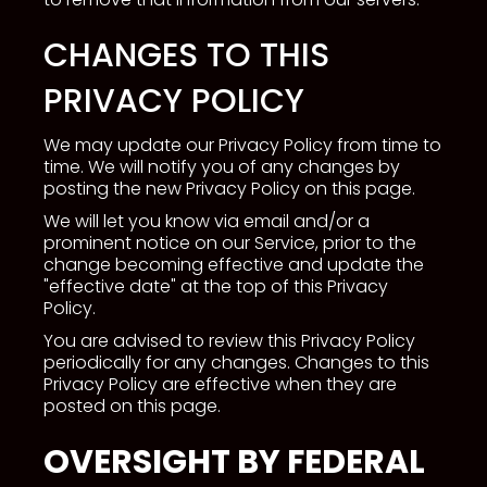
CHANGES TO THIS
PRIVACY POLICY
We may update our Privacy Policy from time to
time. We will notify you of any changes by
posting the new Privacy Policy on this page.
We will let you know via email and/or a
prominent notice on our Service, prior to the
change becoming effective and update the
"effective date" at the top of this Privacy
Policy.
You are advised to review this Privacy Policy
periodically for any changes. Changes to this
Privacy Policy are effective when they are
posted on this page.
OVERSIGHT BY FEDERAL