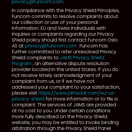
privacy@funcom.com
.
In compliance with the Privacy Shield Principles,
Funcom commits to resolve complaints about
our collection or use of your personal
information. EU and Swiss individuals with
inquiries or complaints regarding our Privacy
Shield policy should first contact Funcom Oslo
AS at
privacy@funcom.com
. Funcom has
further committed to refer unresolved Privacy
Shield complaints to
JAMS Privacy Shield
Program
, an alternative dispute resolution
provider located in the United States. If you do
not receive timely acknowledgment of your
complaint from us, or if we have not
addressed your complaint to your satisfaction,
please visit
https://www.jamsadr.com/eu-us-
privacy-shield
for more information or to file a
complaint. The services of JAMS are provided
at no cost to you. Under certain conditions
more fully described on the Privacy Shield
website, you may be entitled to invoke binding
arbitration through the Privacy Shield Panel