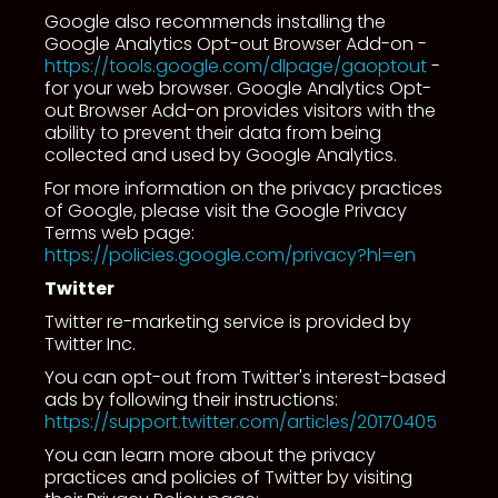
Google also recommends installing the
Google Analytics Opt-out Browser Add-on -
https://tools.google.com/dlpage/gaoptout
-
for your web browser. Google Analytics Opt-
out Browser Add-on provides visitors with the
ability to prevent their data from being
collected and used by Google Analytics.
For more information on the privacy practices
of Google, please visit the Google Privacy
Terms web page:
https://policies.google.com/privacy?hl=en
Twitter
Twitter re-marketing service is provided by
Twitter Inc.
You can opt-out from Twitter's interest-based
ads by following their instructions:
https://support.twitter.com/articles/20170405
You can learn more about the privacy
practices and policies of Twitter by visiting