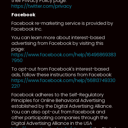
their Privacy Policy page:
https://twitter.com/privacy
Facebook
Facebook re-marketing service is provided by
Facebook Inc.
You can learn more about interest-based
advertising from Facebook by visiting this
page:
https://www.facebook.com/help/16496869383
7950
To opt-out from Facebook's interest-based
ads, follow these instructions from Facebook:
https://www.facebook.com/help/56813749330
2217
Facebook adheres to the Self-Regulatory
Principles for Online Behavioral Advertising
established by the Digital Advertising Alliance.
You can also opt-out from Facebook and
other participating companies through the
Digital Advertising Alliance in the USA