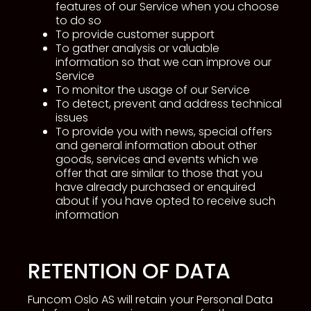
features of our Service when you choose
to do so
To provide customer support
To gather analysis or valuable
information so that we can improve our
Service
To monitor the usage of our Service
To detect, prevent and address technical
issues
To provide you with news, special offers
and general information about other
goods, services and events which we
offer that are similar to those that you
have already purchased or enquired
about if you have opted to receive such
information
RETENTION OF DATA
Funcom Oslo AS will retain your Personal Data