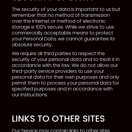
The security of your data is important to us but
remember that no method of transmission
over the Internet or method of electronic
storage is 100% secure. While we strive to use
commercially acceptable means to protect
your Personal Data, we cannot guarantee its
absolute security.
We require all third parties to respect the
security of your personal data and to treat it in
accordance with the law. We do not allow our
third-party service providers to use your
personal data for their own purposes and only
permit them to process your personal data for
specified purposes and in accordance with
our instructions.
LINKS TO OTHER SITES
Our Service may contain links to other sites