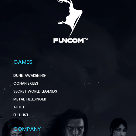
GAMES
DUNE: AWAKENING
CONAN EXILES
SECRET WORLD LEGENDS
METAL: HELLSINGER
ALOFT
FULL LIST
COMPANY