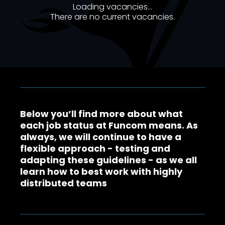
Loading vacancies...
There are no current vacancies
.
Below you’ll find more about what
each job status at Funcom means. As
always, we will continue to have a
flexible approach - testing and
adapting these guidelines - as we all
learn how to best work with highly
distributed teams