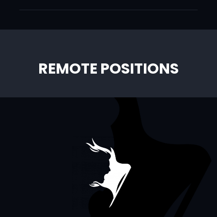
REMOTE POSITIONS