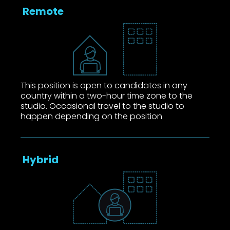
Remote
This position is open to candidates in any
country within a two-hour time zone to the
studio. Occasional travel to the studio to
happen depending on the position
Hybrid