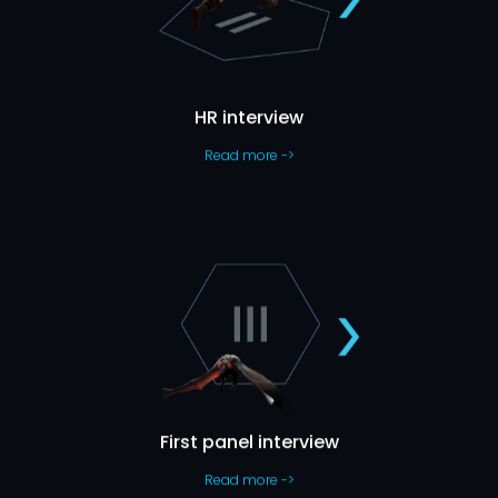
Let’s Get To Know Each Other
the
you,
about
chat
hour
e-
on
have a
We’ll
have to offer.
what we
and
job
HR interview
Read more ->
First Panel Interview
While we’re getting to know more about your skills, you’ll have
This will
the chance to meet a few of your future colleagues.
usually take around one hour.
First panel interview
Read more ->