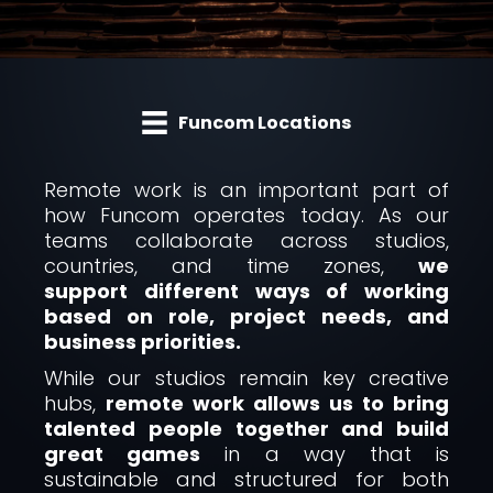
Funcom Locations
Remote work is an important part of
how Funcom operates today. As our
teams collaborate across studios,
countries, and time zones,
we
support different ways of working
based on role, project needs, and
business priorities.
While our studios remain key creative
hubs,
remote work allows us to bring
talented people together and build
great games
in a way that is
sustainable and structured for both