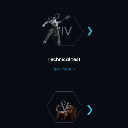
Show Us What You Can Do
Those who took it say it’s
This is specific to some roles only.
never boring, so who are we to say otherwise? 🙂
Technical test
Read more ->
Second Panel Interview
We’ll go into a more in-depth talk about your professional
It’s usually the last step before you get the job
knowledge.
and might take up to one hour.