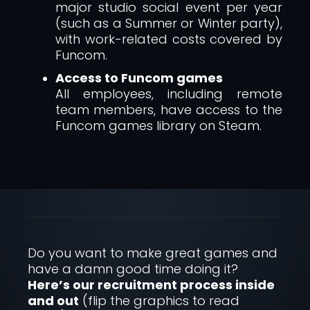
major studio social event per year
(such as a Summer or Winter party),
with work-related costs covered by
Funcom.
Access to Funcom games
All employees, including remote
team members, have access to the
Funcom games library on Steam.
Do you want to make great games and
have a damn good time doing it?
Here’s our recruitment process inside
and out
(flip the graphics to read