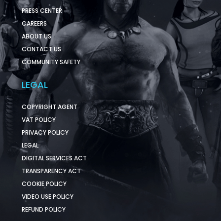
PRESS CENTER
CAREERS
ABOUT US
CONTACT US
COMMUNITY SAFETY
LEGAL
COPYRIGHT AGENT
VAT POLICY
PRIVACY POLICY
LEGAL
DIGITAL SERVICES ACT
TRANSPARENCY ACT
COOKIE POLICY
VIDEO USE POLICY
REFUND POLICY