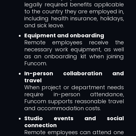
legally required benefits applicable
to the country they are employed in,
including health insurance, holidays,
and sick leave.
Equipment and onboarding
Remote employees receive the
necessary work equipment, as well
as an onboarding kit when joining
Funcom.
In-person collaboration and
travel
When project or department needs
require in-person attendance,
Funcom supports reasonable travel
and accommodation costs.
Studio events and social
connection
Remote employees can attend one