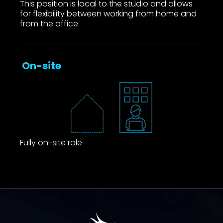
This position is local to the studio and allows
for flexibility between working from home and
from the office.
On-site
Fully on-site role