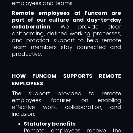
employees and teams.
Remote employees at Funcom are
part of our culture and day-to-day
collaboration.
We provide clear
onboarding, defined working processes,
and practical support to help remote
team members stay connected and
productive.
HOW FUNCOM SUPPORTS REMOTE
EMPLOYEES
The support provided to remote
employees focuses on enabling
effective work, collaboration, and
inclusion:
Statutory benefits
Remote employees receive the