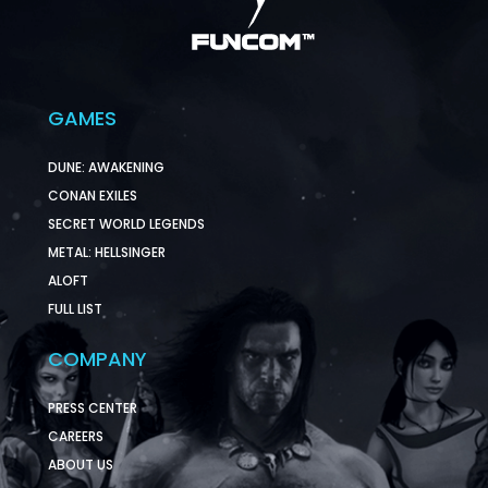
GAMES
DUNE: AWAKENING
CONAN EXILES
SECRET WORLD LEGENDS
METAL: HELLSINGER
ALOFT
FULL LIST
COMPANY
PRESS CENTER
CAREERS
ABOUT US