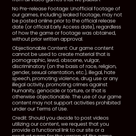
No Pre-release Footage: Unofficial footage of
our games, including leaked footage, may not
be posted online prior to the official release
date (or official Early Access date), regardless
of how the game or footage was obtained,
without prior written approval.
Objectionable Content: Our game content
cannot be used to create material that is
pornographic, lewd, obscene, vulgar,
discriminatory (on the basis of race, religion,
gender, sexual orientation, etc.), illegal, hate
speech, promoting violence, drug use or any
illegal activity, promoting crimes against
humanity, genocide or torture, or that is
otherwise objectionable. The use of our game
content may not support activities prohibited
under our Terms of Use.
Credit: Should you decide to post videos
utilizing our content, we request that you
provide a functional link to our site or a