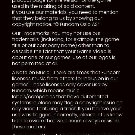
product page for the version of the game
used in the making of said content.
If you use our materials, you need to mention
that they belong to us by showing our
copyright notice. “© Funcom Oslo AS”
Our Trademarks: You may not use our
trademarks (including, for example, the game
title or our company name) other than to
describe the fact that your Game Video is
about one of our games. Use of our logos is
not permitted at all.
A Note on Music- There are times that Funcom
licenses music from others for inclusion in our
games. These licenses only cover use by
Funcom, which means music
labels/companies that have automated
systems in place may flag a copyright issue on
any video featuring a track. If you believe your
use was flagged incorrectly, please let us know
but be aware that we cannot always assist in
these matters.