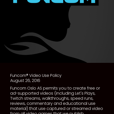
Funcom® Video Use Policy
August 26, 2016
Funcom Oslo AS permits you to create free or
ad-supported videos (including Let's Plays,
Twitch streams, walkthroughs, speed runs,
reviews, commentary and educational use
material) that use captured or streamed video
from all video games that we publish.