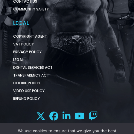
CONTACT US
COMMUNITY SAFETY
LEGAL
COPYRIGHT AGENT
VAT POLICY
PRIVACY POLICY
LEGAL
DIGITAL SERVICES ACT
TRANSPARENCY ACT
COOKIE POLICY
VIDEO USE POLICY
REFUND POLICY
We use cookies to ensure that we give you the best