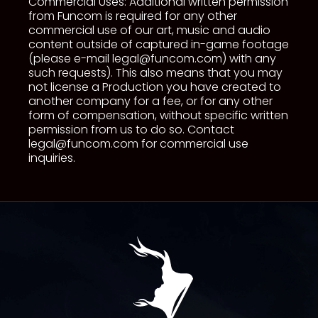
Commercial Uses: Additional written permission
from Funcom is required for any other
commercial use of our art, music and audio
content outside of captured in-game footage
(please e-mail
legal@funcom.com
) with any
such requests). This also means that you may
not license a Production you have created to
another company for a fee, or for any other
form of compensation, without specific written
permission from us to do so. Contact
legal@funcom.com
for commercial use
inquiries.