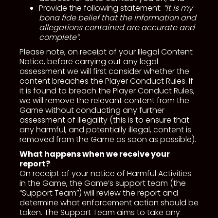
Provide the following statement:
“It is my
bona fide belief that the information and
allegations contained are accurate and
complete”.
Please note, on receipt of your Illegal Content
Notice, before carrying out any legal
assessment we will first consider whether the
content breaches the Player Conduct Rules. If
it is found to breach the Player Conduct Rules,
we will remove the relevant content from the
Game without conducting any further
assessment of illegality (this is to ensure that
any harmful, and potentially illegal, content is
removed from the Game as soon as possible).
What happens when we receive your
report?
On receipt of your notice of Harmful Activities
in the Game, the Game’s support team (the
“Support Team”) will review the report and
determine what enforcement action should be
taken. The Support Team aims to take any