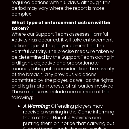
required actions within 5 days, although this
period may vary where the report is more
complex.
What type of enforcement action will be
taken?
Where our Support Team assesses Harmful
Activity has occurred, it will take enforcement
action against the player committing the
Harmful Activity. The precise measure taken will
be determined by the Support Team acting in
a diligent, objective and proportionate
manner, taking into consideration the severity
of the breach, any previous violations
committed by the player, as well as the rights
and legitimate interests of all parties involved.
These measures include one or more of the
following:
A Warning:
Offending players may
receive a warning in the Game informing
them of their Harmful Activities and
putting them on notice that carrying out