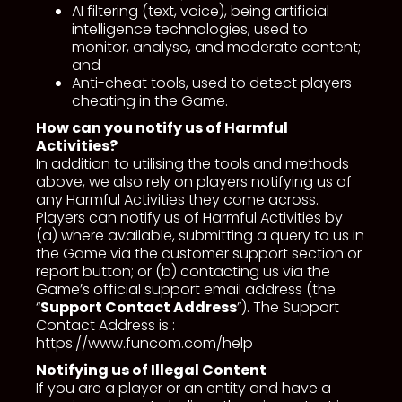
AI filtering (text, voice), being artificial
intelligence technologies, used to
monitor, analyse, and moderate content;
and
Anti-cheat tools, used to detect players
cheating in the Game.
How can you notify us of Harmful
Activities?
In addition to utilising the tools and methods
above, we also rely on players notifying us of
any Harmful Activities they come across.
Players can notify us of Harmful Activities by
(a) where available, submitting a query to us in
the Game via the customer support section or
report button; or (b) contacting us via the
Game’s official support email address (the
“
Support Contact Address
”). The Support
Contact Address is :
https://www.funcom.com/help
Notifying us of Illegal Content
If you are a player or an entity and have a