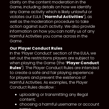
clarity on the content moderation in the
Game, including details on how we identify
any Game activity which is likely unlawful or
violates our EULA (“
Harmful Activities
”), as
well as the moderation procedure to take
action against such activity. We also provide
information on how you can notify us of any
Harmful Activities you come across in the
Game .
Our Player Conduct Rules
In the ‘Player Conduct’ section of the EULA, we
set out the restrictions players are subject to
when playing the Game (the “
Player Conduct
Rules
”). The Player Conduct Rules are intended
to create a safe and fair playing experience
for players and prevent the existence of
Harmful Activities. As examples, the Player
Conduct Rules disallow :
uploading or transmitting any illegal
content;
choosing a harmful username or account