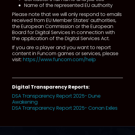
Name of the represented EU authority
Please note that we will only respond to emails
received from EU Member States’ authorities,
the European Commission or the European
Board for Digital Services in connection with
the application of the Digital Services Act.
If you are a player and you want to report
content in Funcom games or services, please
visit:
https://www.funcom.com/help
Digital Transparency Reports:
DSA Transparency Report 2025- Dune
Awakening
DSA Transparency Report 2025- Conan Exiles