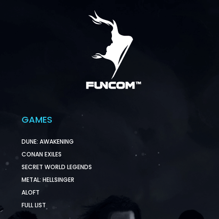
GAMES
DUNE: AWAKENING
CONAN EXILES
SECRET WORLD LEGENDS
METAL: HELLSINGER
ALOFT
FULL LIST