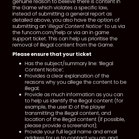
genuine reason to believe there is content in
the Game which violates a specific law,
instead of submitting a general report as
detailed above, you also have the option of
submitting an ‘
Illegal Content Notice
’ to us via
the funcom.com/help or via an in game
support ticket. This can help us prioritise the
removal of illegal content from the Game.
Please ensure that your ticket
Has the subject/summary line: ‘Illegal
Content Notice’;
Provides a clear explanation of the
reasons why you allege the content to be
illegal;
Provide as much information as you can
to help us identify the illegal content (for
example, the user ID of the player
transmitting the illegal content, and
location of the illegal content (if possible,
please provide a screenshot);
Provide your full legal name and email
address for us to contact you on; and