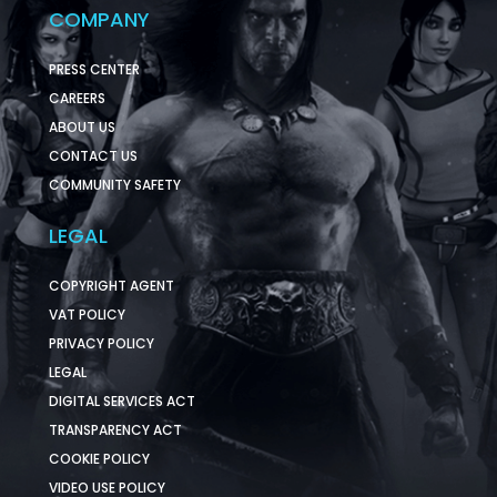
COMPANY
PRESS CENTER
CAREERS
ABOUT US
CONTACT US
COMMUNITY SAFETY
LEGAL
COPYRIGHT AGENT
VAT POLICY
PRIVACY POLICY
LEGAL
DIGITAL SERVICES ACT
TRANSPARENCY ACT
COOKIE POLICY
VIDEO USE POLICY