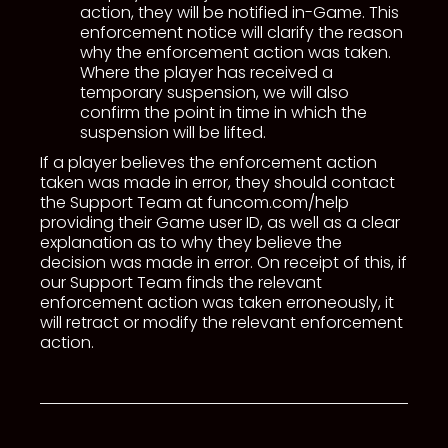
action, they will be notified in-Game. This
enforcement notice will clarify the reason
why the enforcement action was taken.
Where the player has received a
temporary suspension, we will also
confirm the point in time in which the
suspension will be lifted.
If a player believes the enforcement action
taken was made in error, they should contact
the Support Team at funcom.com/help
providing their Game user ID, as well as a clear
explanation as to why they believe the
decision was made in error. On receipt of this, if
our Support Team finds the relevant
enforcement action was taken erroneously, it
will retract or modify the relevant enforcement
action.