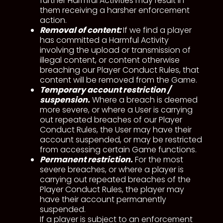
further Harmful Activities may result in
them receiving a harsher enforcement
action.
Removal of content:
If we find a player
has committed a Harmful Activity
involving the upload or transmission of
illegal content, or content otherwise
breaching our Player Conduct Rules, that
content will be removed from the Game.
Temporary account restriction /
suspension.
Where a breach is deemed
more severe, or where a User is carrying
out repeated breaches of our Player
Conduct Rules, the User may have their
account suspended, or may be restricted
from accessing certain Game functions.
Permanent restriction.
For the most
severe breaches, or where a player is
carrying out repeated breaches of the
Player Conduct Rules, the player may
have their account permanently
suspended.
If a player is subject to an enforcement