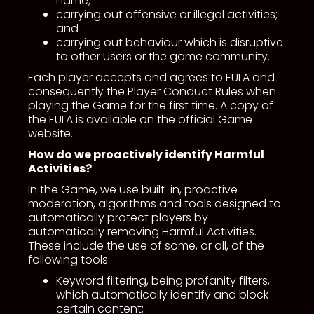
name;
carrying out offensive or illegal activities;
and
carrying out behaviour which is disruptive
to other Users or the game community.
Each player accepts and agrees to EULA and
consequently the Player Conduct Rules when
playing the Game for the first time. A copy of
the EULA is available on the official Game
website.
How do we proactively identify Harmful
Activities?
In the Game, we use built-in, proactive
moderation, algorithms and tools designed to
automatically protect players by
automatically removing Harmful Activities.
These include the use of some, or all, of the
following tools:
Keyword filtering, being profanity filters,
which automatically identify and block
certain content;