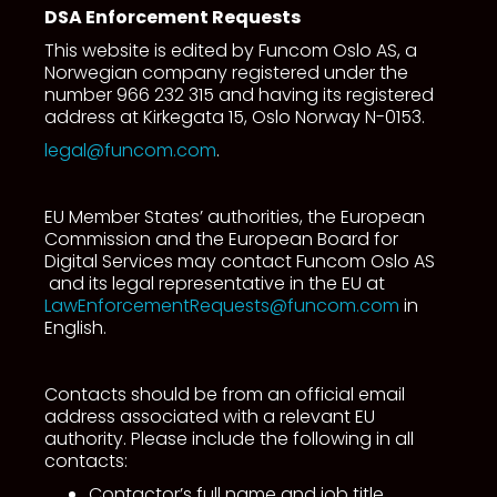
DSA Enforcement Requests
This website is edited by Funcom Oslo AS, a
Norwegian company registered under the
number 966 232 315 and having its registered
address at Kirkegata 15, Oslo Norway N-0153.
legal@funcom.com
.
EU Member States’ authorities, the European
Commission and the European Board for
Digital Services may contact Funcom Oslo AS
and its legal representative in the EU at
LawEnforcementRequests@funcom.com
in
English.
Contacts should be from an official email
address associated with a relevant EU
authority. Please include the following in all
contacts:
Contactor’s full name and job title