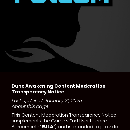
Dune Awakening Content Moderation
Transparency Notice
Last updated: January 21, 2025
About this page
This Content Moderation Transparency Notice
supplements the Game’s End User Licence
Agreement (“
EULA
”) and is intended to provide