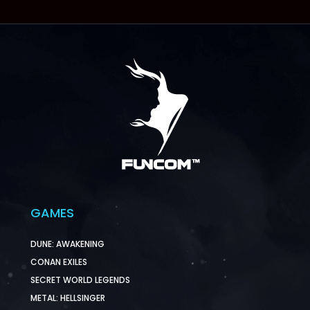
GAMES
DUNE: AWAKENING
CONAN EXILES
SECRET WORLD LEGENDS
METAL: HELLSINGER