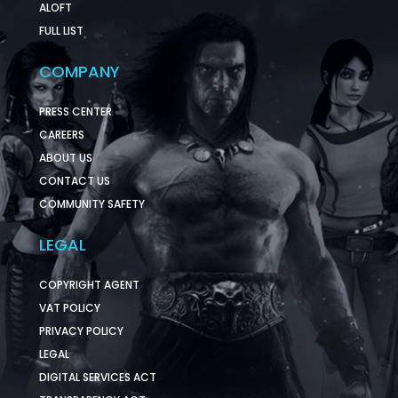
ALOFT
FULL LIST
COMPANY
PRESS CENTER
CAREERS
ABOUT US
CONTACT US
COMMUNITY SAFETY
LEGAL
COPYRIGHT AGENT
VAT POLICY
PRIVACY POLICY
LEGAL
DIGITAL SERVICES ACT