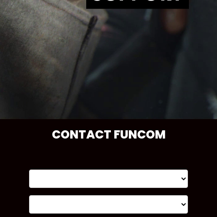
CONTACT FUNCOM